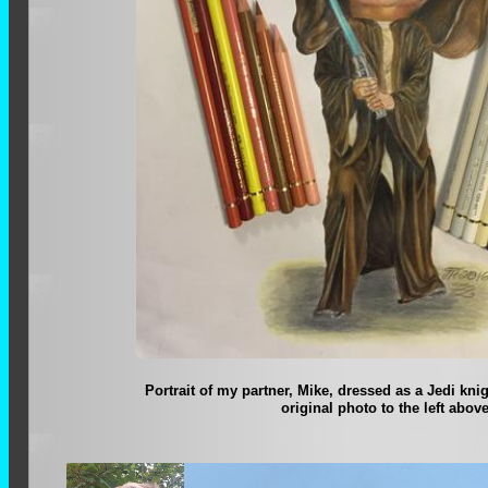
Portrait of my partner, Mike, dressed as a Jedi kni
original photo to the left above