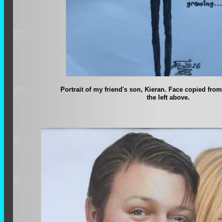
Portrait of my friend's son, Kieran. Face copied from
the left above.