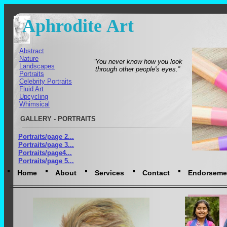
Aphrodite Art
Abstract
Nature
“You never know how you look
Landscapes
through other people's eyes.”
Portraits
Celebrity Portraits
Fluid Art
Upcycling
Whimsical
GALLERY - PORTRAITS
Portraits/page 2...
Portraits/page 3...
Portraits/page4...
Portraits/page 5...
Home
About
Services
Contact
Endorseme