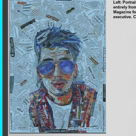
Left: Portra
entirely fr
Magazine fo
executive. C