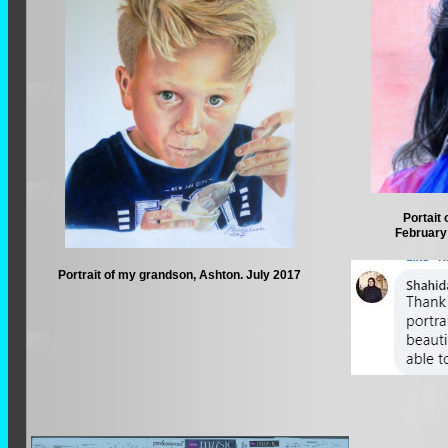
Portait 
February 
Portrait of my grandson, Ashton. July 2017