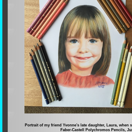
Portrait of my friend Yvonne's late daughter, Laura, when 
Faber-Castell Polychromos Pencils, Ju