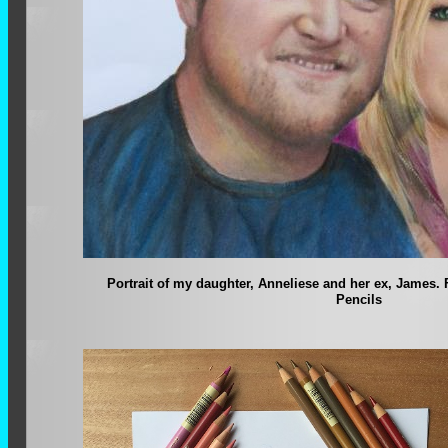
Portrait of my daughter, Anneliese and her ex, James.
Pencils