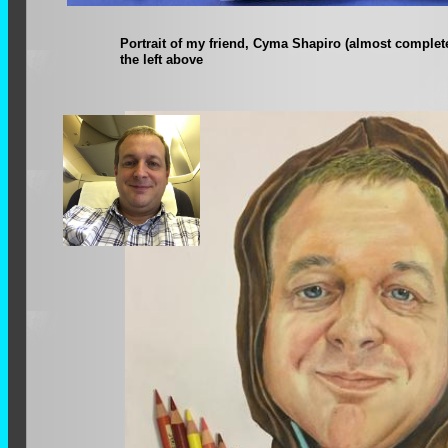
Portrait of my friend, Cyma Shapiro (almost complet
the left above