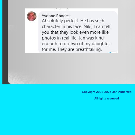
Copyright 2008-2026 Jan Andersen
All rights reserved